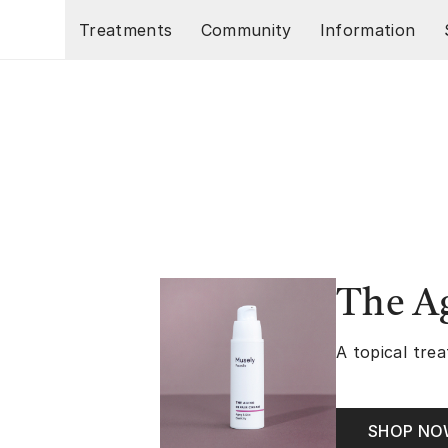
Skip to main content
Treatments
Community
Information
The A
A topical trea
SHOP N