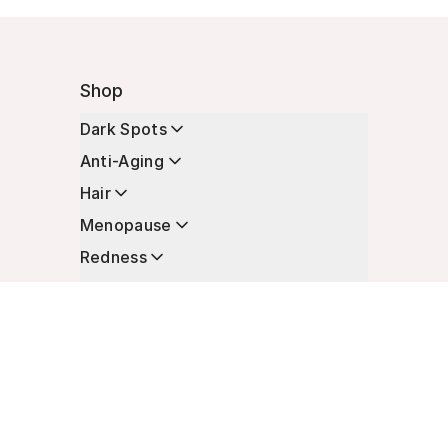
Shop
Dark Spots
Anti-Aging
Hair
Menopause
Redness
Enhancers
Longevity
Non-Prescription Essentials