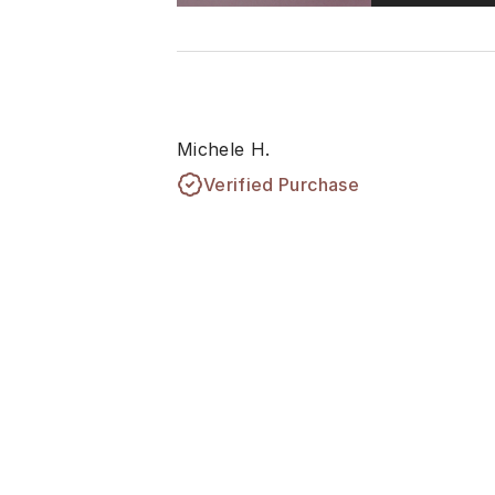
Michele H.
Verified Purchase