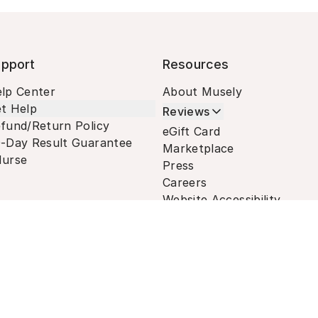
pport
Resources
lp Center
About Musely
t Help
Reviews
fund/Return Policy
eGift Card
-Day Result Guarantee
Marketplace
urse
Press
Careers
Website Accessibility
Terms