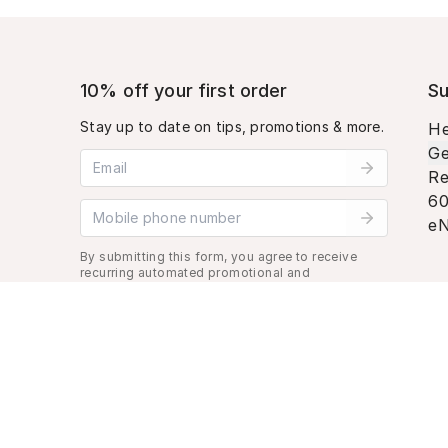
10% off your first order
Su
Stay up to date on tips, promotions & more.
He
Ge
Email address
Re
60
Mobile phone number
eN
By submitting this form, you agree to receive
recurring automated promotional and
personalized marketing text message. Msg &
data rates may apply. View
Terms
&
Privacy
.