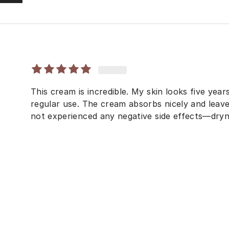
This cream is incredible. My skin looks five yea
regular use. The cream absorbs nicely and leave
not experienced any negative side effects—dryne