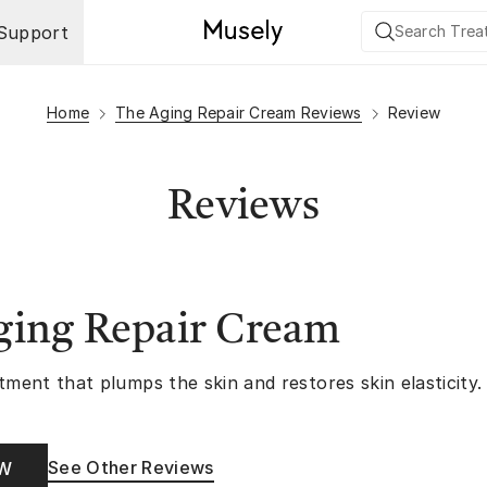
Support
Home
The Aging Repair Cream Reviews
Review
Reviews
ging Repair Cream
tment that plumps the skin and restores skin elasticity.
See Other Reviews
OW