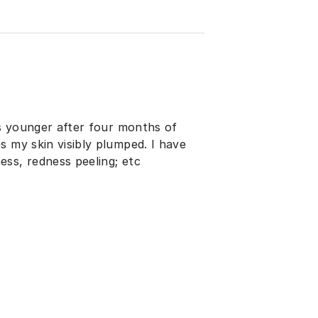
rs younger after four months of
s my skin visibly plumped. I have
ss, redness peeling; etc