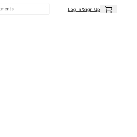
Log In/Sign Up