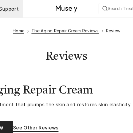
Support
Home
The Aging Repair Cream Reviews
Review
Reviews
ging Repair Cream
tment that plumps the skin and restores skin elasticity.
See Other Reviews
OW