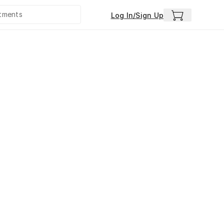
Log In/Sign Up