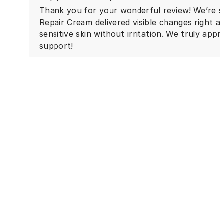
Thank you for your wonderful review! We’re 
Repair Cream delivered visible changes right
sensitive skin without irritation. We truly a
support!