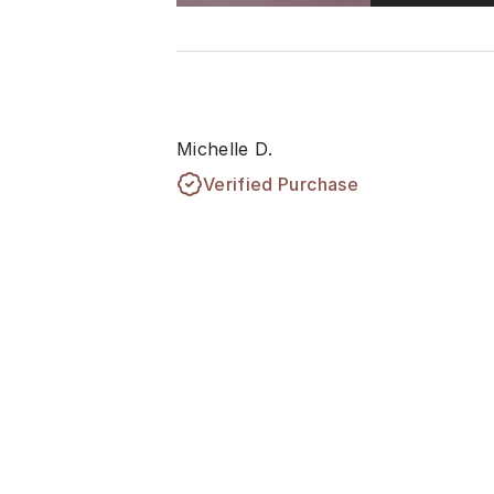
Michelle D.
Verified Purchase