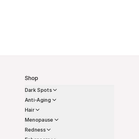
Shop
Dark Spots
Anti-Aging
Hair
Menopause
Redness