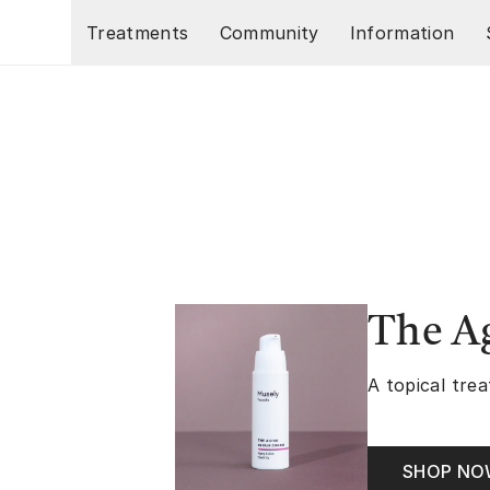
Skip to main content
Treatments
Community
Information
The A
A topical trea
SHOP N