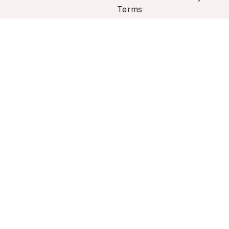
Terms
rsonal information.