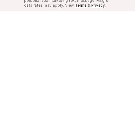
personalized marketing text message. Msg &
data rates may apply. View
Terms
&
Privacy
.
Look Good, Live Better.
©
2026
Musely. All rights reserved.
Privacy Policy
Terms of Use
Do not sell my pe