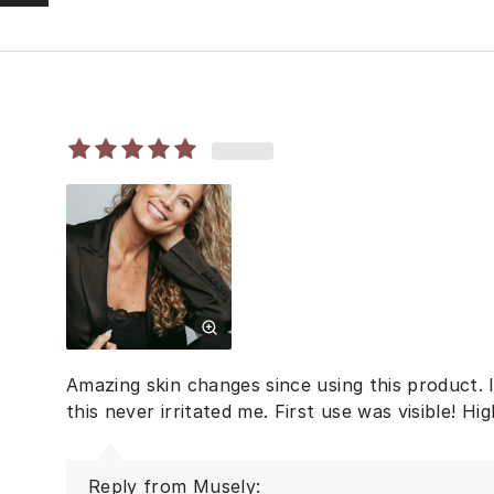
Amazing skin changes since using this product. I
this never irritated me. First use was visible! H
Reply from Musely: