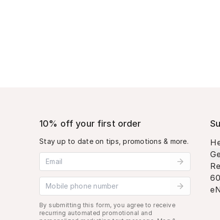
10% off your first order
Su
Stay up to date on tips, promotions & more.
He
Ge
Email address
Re
60
Mobile phone number
eN
By submitting this form, you agree to receive
recurring automated promotional and