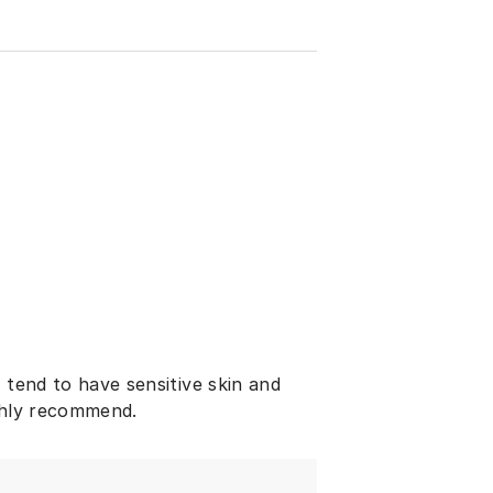
 tend to have sensitive skin and
ighly recommend.