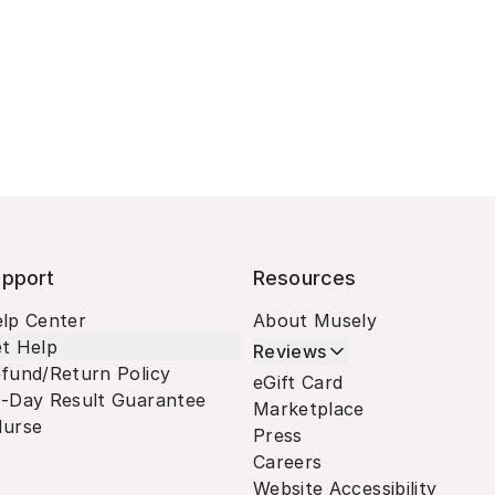
pport
Resources
lp Center
About Musely
t Help
Reviews
fund/Return Policy
eGift Card
-Day Result Guarantee
Marketplace
urse
Press
Careers
Website Accessibility