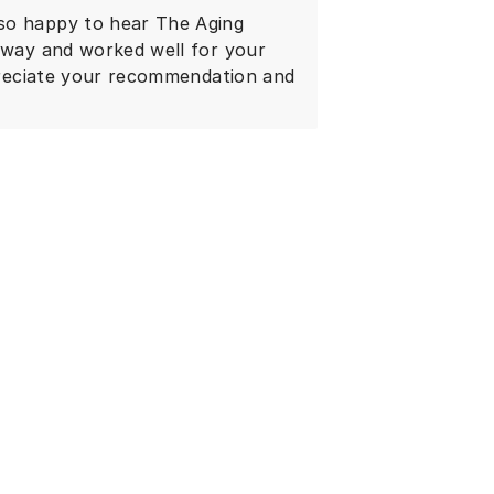
so happy to hear The Aging
 away and worked well for your
ppreciate your recommendation and