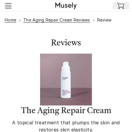
Skip to main content
Home
The Aging Repair Cream Reviews
Review
Reviews
The Aging Repair Cream
A topical treatment that plumps the skin and
restores skin elasticity.