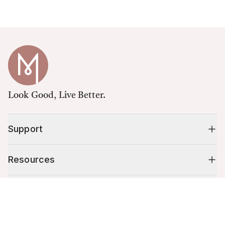
Look Good, Live Better.
Support
Resources
Shop
Cart (
0
)
Your cart is empty.
10% off your first order