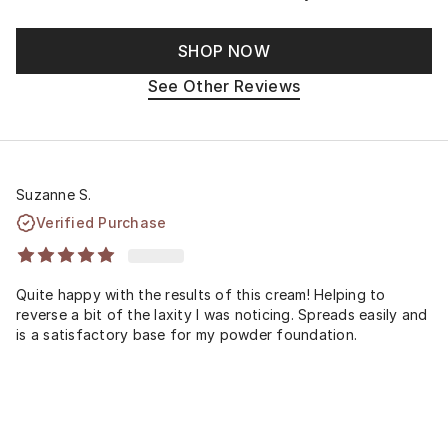
SHOP NOW
See Other Reviews
Suzanne S.
Verified Purchase
Quite happy with the results of this cream! Helping to
reverse a bit of the laxity I was noticing. Spreads easily and
is a satisfactory base for my powder foundation.