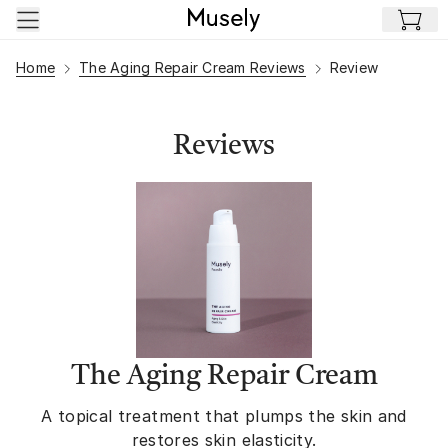
Skip to main content
Home
The Aging Repair Cream Reviews
Review
Reviews
The Aging Repair Cream
A topical treatment that plumps the skin and
restores skin elasticity.