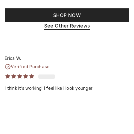
SHOP NOW
See Other Reviews
Erica W.
Verified Purchase
I think it’s working! I feel like I look younger