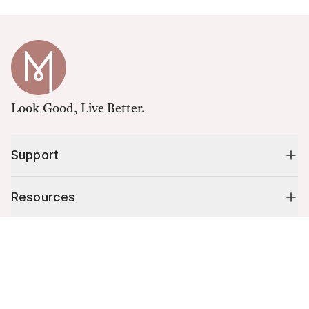
Look Good, Live Better.
Support
Resources
Cart (
0
)
Shop
Your cart is empty.
10% off your first order