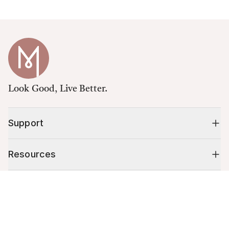
Look Good, Live Better.
Support
Resources
Cart (
0
)
Shop
Your cart is empty.
10% off your first order