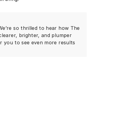
e’re so thrilled to hear how The
clearer, brighter, and plumper
or you to see even more results