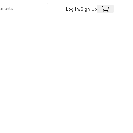
Log In/Sign Up