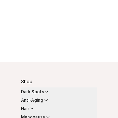
Shop
Dark Spots
Anti-Aging
Hair
Menopause