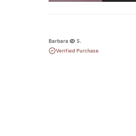
Barbara 🪺 S.
Verified Purchase