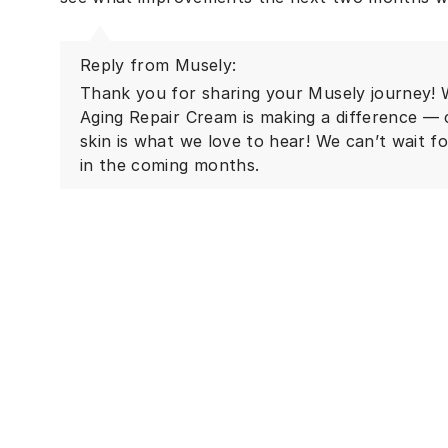
Reply from Musely:
Thank you for sharing your Musely journey! W
Aging Repair Cream is making a difference — 
skin is what we love to hear! We can’t wait f
in the coming months.