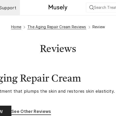
Support
Home
The Aging Repair Cream Reviews
Review
Reviews
ging Repair Cream
tment that plumps the skin and restores skin elasticity.
See Other Reviews
OW