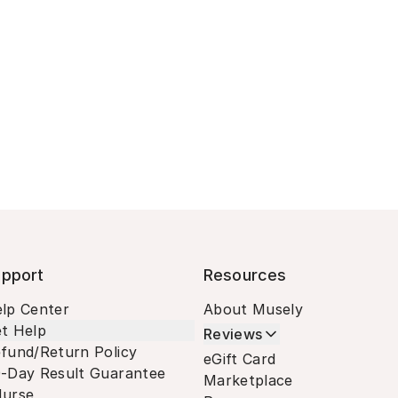
pport
Resources
lp Center
About Musely
t Help
Reviews
fund/Return Policy
eGift Card
-Day Result Guarantee
Marketplace
urse