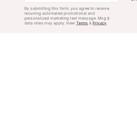
By submitting this form, you agree to receive
recurring automated promotional and
personalized marketing text message. Msg &
data rates may apply. View
Terms
&
Privacy
.
Look Good, Live Better.