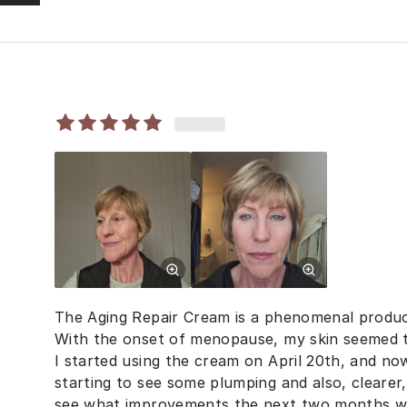
The Aging Repair Cream is a phenomenal produc
With the onset of menopause, my skin seemed t
I started using the cream on April 20th, and now
starting to see some plumping and also, clearer, 
see what improvements the next two months wil