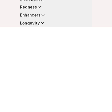
Redness
Enhancers
Longevity
Non-Prescription Essentials