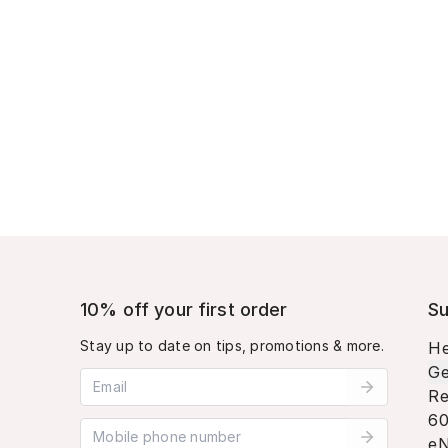
10% off your first order
Su
Stay up to date on tips, promotions & more.
He
Ge
Email address
Re
60
Mobile phone number
eN