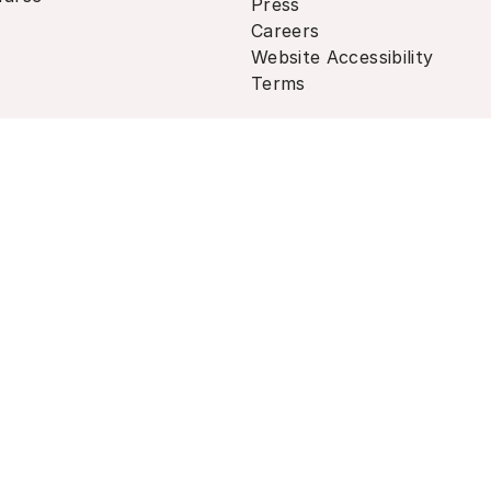
Press
Careers
Website Accessibility
Terms