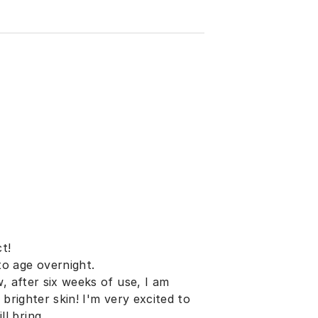
t!
o age overnight.
, after six weeks of use, I am
brighter skin! I'm very excited to
l bring.