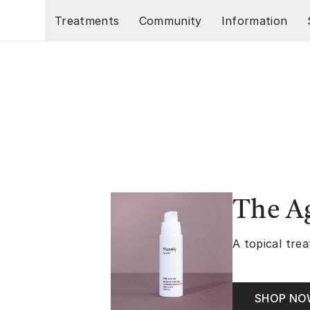
Skip to main content
Treatments
Community
Information
The A
A topical trea
SHOP N