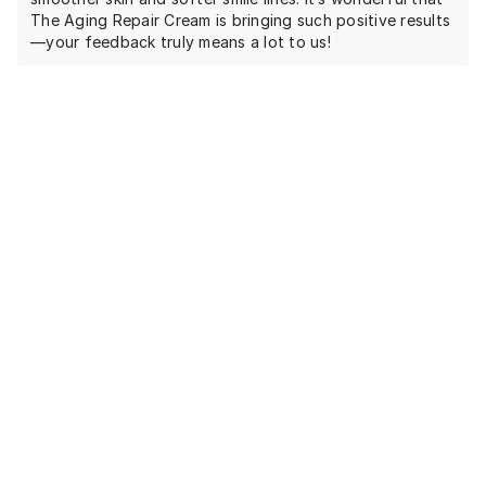
The Aging Repair Cream is bringing such positive results
—your feedback truly means a lot to us!