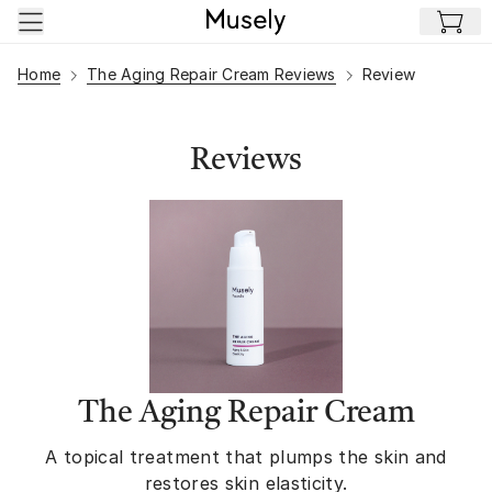
Skip to main content
Home
The Aging Repair Cream Reviews
Review
Reviews
The Aging Repair Cream
A topical treatment that plumps the skin and
restores skin elasticity.