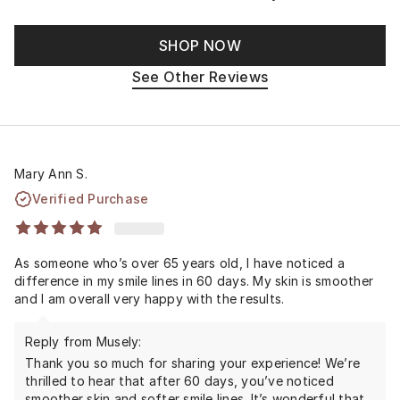
SHOP NOW
See Other Reviews
Mary Ann S.
Verified Purchase
As someone who’s over 65 years old, I have noticed a
difference in my smile lines in 60 days. My skin is smoother
and I am overall very happy with the results.
Reply from Musely:
Thank you so much for sharing your experience! We’re
thrilled to hear that after 60 days, you’ve noticed
smoother skin and softer smile lines. It’s wonderful that