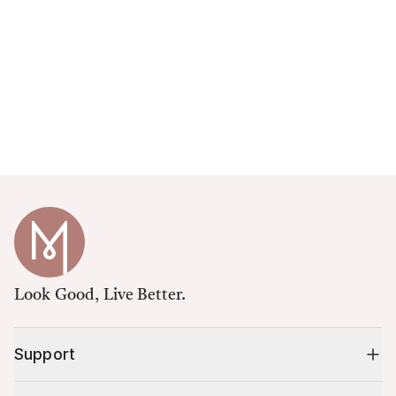
Look Good, Live Better.
Support